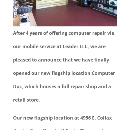
After 4 years of offering computer repair via
our mobile service at Leader LLC, we are
pleased to announce that we have finally
opened our new flagship location Computer
Doc, which houses a full repair shop and a
retail store.
Our new flagship location at 4956 E. Colfax