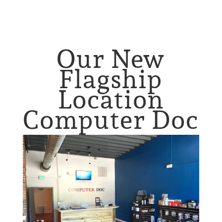
Our New
Flagship
Location
Computer Doc