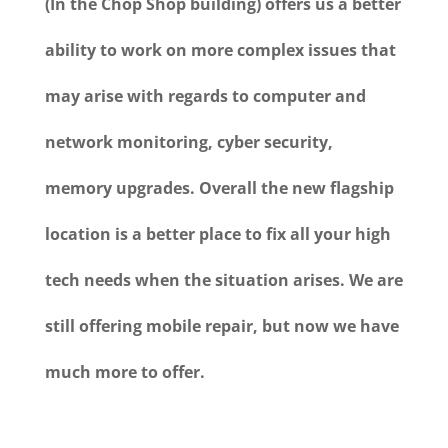
(In the Chop Shop building) offers us a better
ability to work on more complex issues that
may arise with regards to computer and
network monitoring, cyber security,
memory upgrades. Overall the new flagship
location is a better place to fix all your high
tech needs when the situation arises. We are
still offering mobile repair, but now we have
much more to offer.