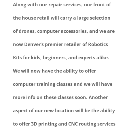
Along with our repair services, our front of
the house retail will carry a large selection
of drones, computer accessories, and we are
now Denver’s premier retailer of Robotics
Kits for kids, beginners, and experts alike.
We will now have the ability to offer
computer training classes and we will have
more info on these classes soon.
Another
aspect of our new location will be the ability
to offer 3D printing and CNC routing services