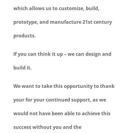
which allows us to customize, build,
prototype, and manufacture 21st century
products.
If you can think it up – we can design and
build it.
We want to take this opportunity to thank
your for your continued support, as we
would not have been able to achieve this
success without you and the