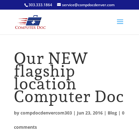
303.333.1864
service@compdocdenver.com
Our NEW
flagship
location
Computer Doc
by
compdocdenvercom303
|
Jun 23, 2016
|
Blog
|
0
comments