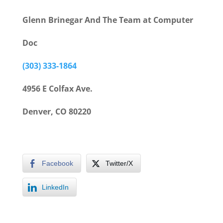
Glenn Brinegar And The Team at Computer
Doc
(303) 333-1864
4956 E Colfax Ave.
Denver, CO 80220
Facebook
Twitter/X
LinkedIn