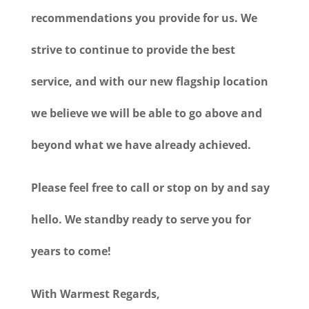
recommendations you provide for us. We
strive to continue to provide the best
service, and with our new flagship location
we believe we will be able to go above and
beyond what we have already achieved.
Please feel free to call or stop on by and say
hello. We standby ready to serve you for
years to come!
With Warmest Regards,