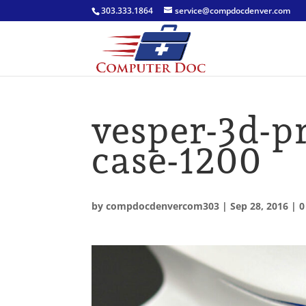
303.333.1864
service@compdocdenver.com
vesper-3d-p
case-1200
by
compdocdenvercom303
|
Sep 28, 2016
|
0