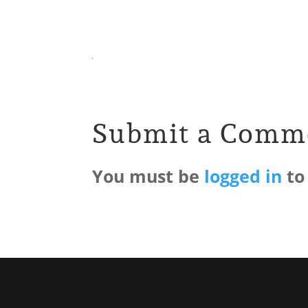
Submit a Comm
You must be
logged in
to