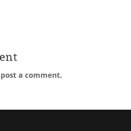
ent
 post a comment.