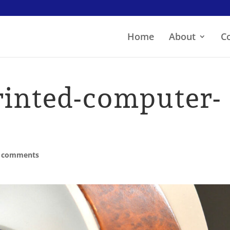
Home
About
C
rinted-computer-
 comments