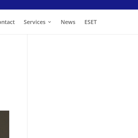
ontact
Services
News
ESET