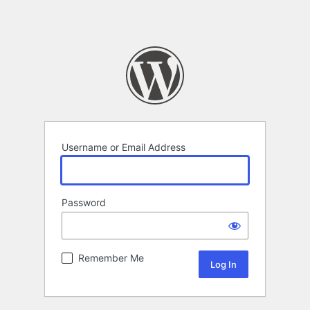
Username or Email Address
Password
Remember Me