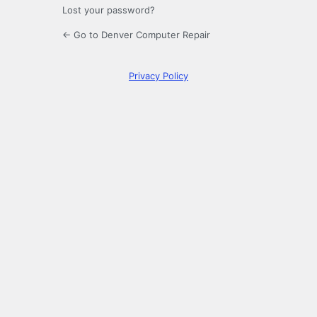
Lost your password?
← Go to Denver Computer Repair
Privacy Policy