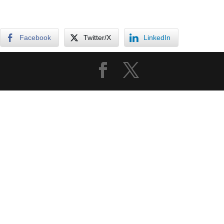
Facebook
Twitter/X
LinkedIn