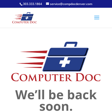
303.333.1864
service@compdocdenver.com
We’ll be back
soon.